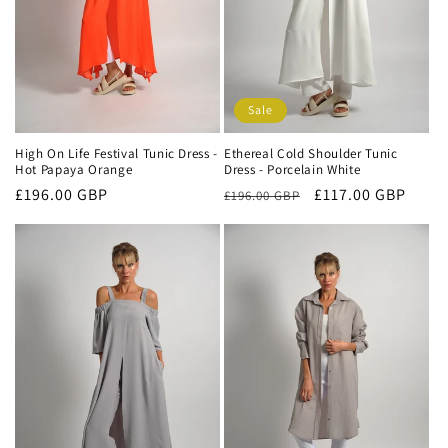
Sale
High On Life Festival Tunic Dress -
Ethereal Cold Shoulder Tunic
Hot Papaya Orange
Dress - Porcelain White
Regular
£196.00 GBP
Regular
Sale
£117.00 GBP
£196.00 GBP
price
price
price