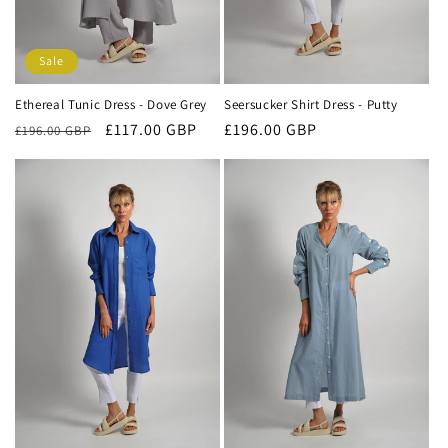
Sale
Ethereal Tunic Dress - Dove Grey
Seersucker Shirt Dress - Putty
Regular
Sale
£117.00 GBP
Regular
£196.00 GBP
£196.00 GBP
price
price
price