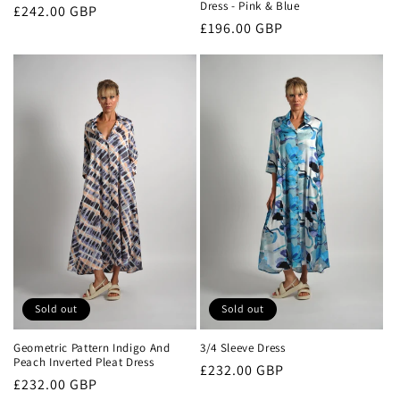
Dress - Pink & Blue
Regular
£242.00 GBP
Regular
£196.00 GBP
price
price
Sold out
Sold out
Geometric Pattern Indigo And
3/4 Sleeve Dress
Peach Inverted Pleat Dress
Regular
£232.00 GBP
Regular
£232.00 GBP
price