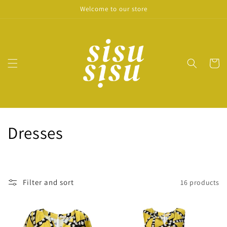
Skip to
Welcome to our store
content
Cart
C
Dresses
o
l
Filter and sort
16 products
l
e