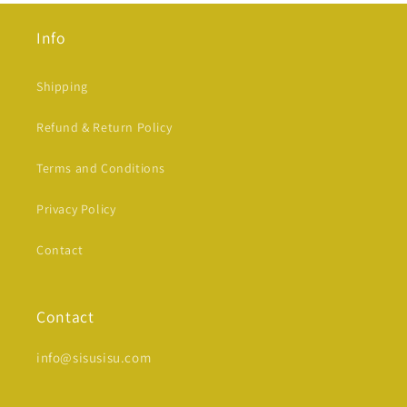
Info
Shipping
Refund & Return Policy
Terms and Conditions
Privacy Policy
Contact
Contact
info@sisusisu.com