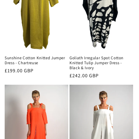
Sunshine Cotton Knitted Jumper
Goliath Irregular Spot Cotton
Dress - Chartreuse
Knitted Tulip Jumper Dress -
Black & Ivory
Regular
£199.00 GBP
Regular
£242.00 GBP
price
price