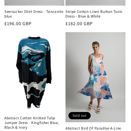
Seersucker Shirt Dress - Tanzanite
Stripe Cotton Linen Button Tunic
blue
Dress - Blue & White
Regular
£196.00 GBP
Regular
£182.00 GBP
price
price
Sold out
Abstract Cotton Knitted Tulip
Jumper Dress - Kingfisher Blue,
Black & Ivory
Abstract Bird Of Paradise A-Line