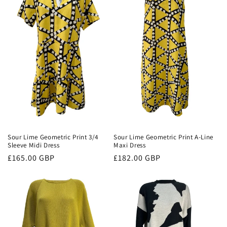
c
t
i
o
n
:
Sour Lime Geometric Print 3/4
Sour Lime Geometric Print A-Line
Sleeve Midi Dress
Maxi Dress
Regular
£165.00 GBP
Regular
£182.00 GBP
price
price