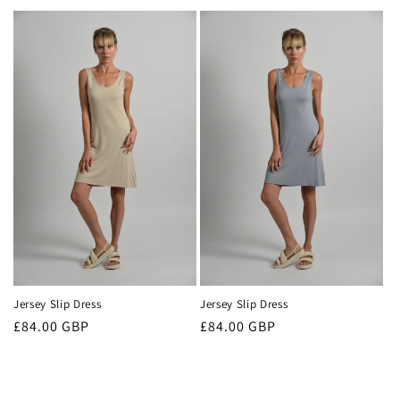
price
Jersey Slip Dress
Jersey Slip Dress
Regular
£84.00 GBP
Regular
£84.00 GBP
price
price